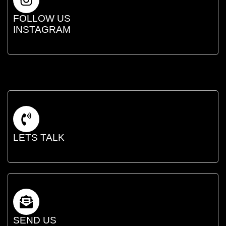
FOLLOW US
INSTAGRAM
LETS TALK
SEND US