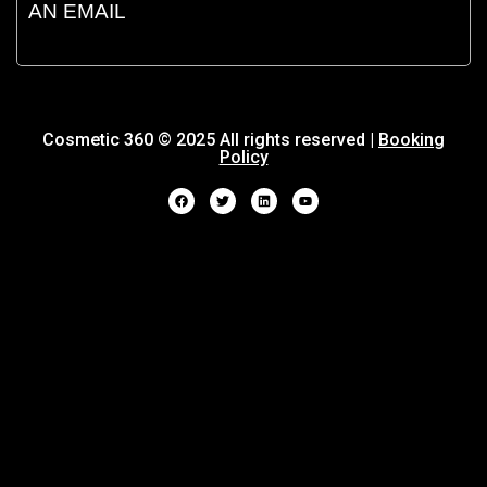
AN EMAIL
Cosmetic 360 © 2025 All rights reserved |
Booking
Policy