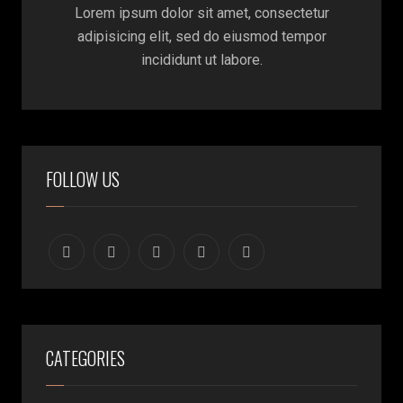
Lorem ipsum dolor sit amet, consectetur
adipisicing elit, sed do eiusmod tempor
incididunt ut labore.
FOLLOW US
CATEGORIES