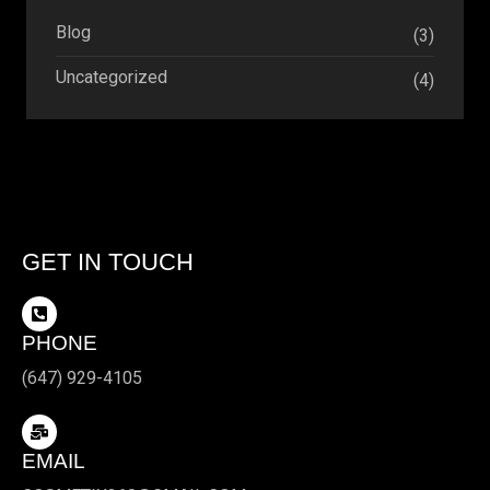
Blog
(3)
Uncategorized
(4)
GET IN TOUCH
PHONE
(647) 929-4105
EMAIL