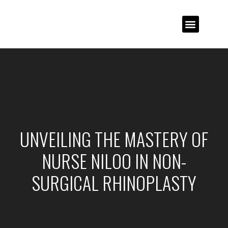
UNVEILING THE MASTERY OF
NURSE NILOO IN NON-
SURGICAL RHINOPLASTY