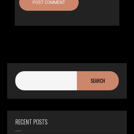
SEARCH
RECENT POSTS