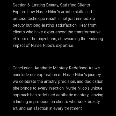
Section 6: Lasting Beauty, Satisfied Clients
Explore how Nurse Niloo’s artistic skills and
precise technique result in not just immediate
beauty but long-lasting satisfaction. Hear from
clients who have experienced the transformative
effects of her injections, showcasing the enduring
impact of Nurse Niloo’s expertise.
Conclusion: Aesthetic Mastery Redefined As we
conclude our exploration of Nurse Niloo’s journey,
we celebrate the artistry, precision, and dedication
she brings to every injection. Nurse Niloo’s unique
approach has redefined aesthetic mastery, leaving
a lasting impression on clients who seek beauty,
art, and satisfaction in every treatment.