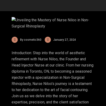
By cosmetic360
January 27, 2024
Introduction: Step into the world of aesthetic
refinement with Nurse Niloo, the Founder and
Head Injector Nurse at our clinic. From her nursing
diploma in Toronto, ON, to becoming a seasoned
injector with a specialization in Non-Surgical
Rhinoplasty, Nurse Niloo’s journey is a testament
to her dedication to the art of facial contouring.
Join us as we delve into the story of her
expertise, precision, and the client satisfaction