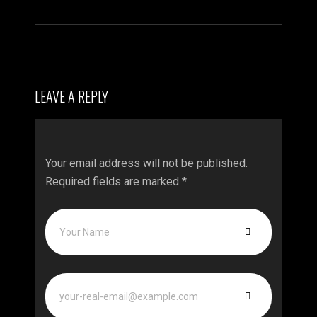
LEAVE A REPLY
Your email address will not be published.
Required fields are marked
*