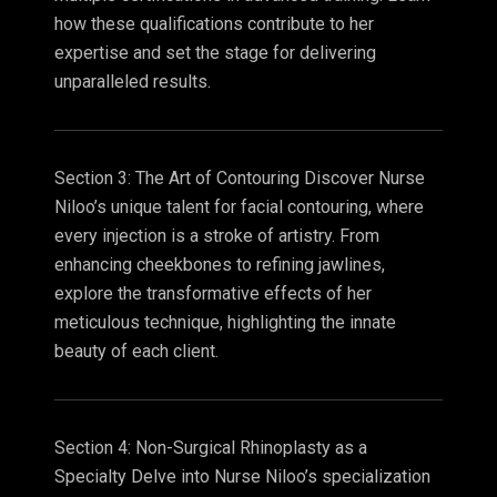
how these qualifications contribute to her
expertise and set the stage for delivering
unparalleled results.
Section 3: The Art of Contouring Discover Nurse
Niloo’s unique talent for facial contouring, where
every injection is a stroke of artistry. From
enhancing cheekbones to refining jawlines,
explore the transformative effects of her
meticulous technique, highlighting the innate
beauty of each client.
Section 4: Non-Surgical Rhinoplasty as a
Specialty Delve into Nurse Niloo’s specialization