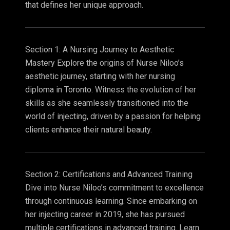
that defines her unique approach.
Section 1: A Nursing Journey to Aesthetic
Mastery Explore the origins of Nurse Niloo’s
aesthetic journey, starting with her nursing
diploma in Toronto. Witness the evolution of her
skills as she seamlessly transitioned into the
world of injecting, driven by a passion for helping
clients enhance their natural beauty.
Section 2: Certifications and Advanced Training
Dive into Nurse Niloo’s commitment to excellence
through continuous learning. Since embarking on
her injecting career in 2019, she has pursued
multiple certifications in advanced training. Learn