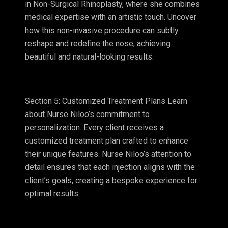
in Non-Surgical Rhinoplasty, where she combines
medical expertise with an artistic touch. Uncover
how this non-invasive procedure can subtly
reshape and redefine the nose, achieving
beautiful and natural-looking results.
Section 5: Customized Treatment Plans Learn
about Nurse Niloo’s commitment to
personalization. Every client receives a
customized treatment plan crafted to enhance
their unique features. Nurse Niloo’s attention to
detail ensures that each injection aligns with the
client’s goals, creating a bespoke experience for
optimal results.