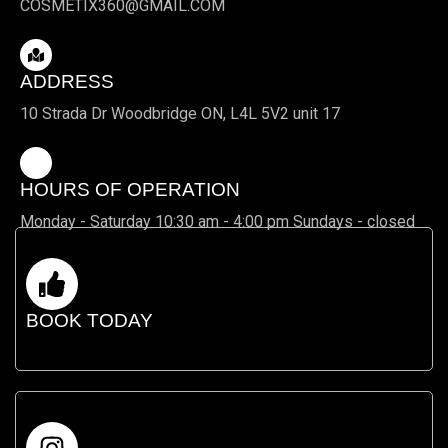
COSMETIX360@GMAIL.COM
ADDRESS
10 Strada Dr Woodbridge ON, L4L 5V2 unit 17
HOURS OF OPERATION
Monday - Saturday 10:30 am - 4:00 pm Sundays - closed
BOOK TODAY