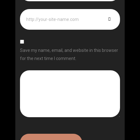
Save my name, email, and website in this browser
for the next time I comment.