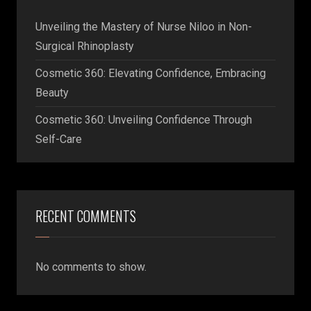
Unveiling the Mastery of Nurse Niloo in Non-
Surgical Rhinoplasty
Cosmetic 360: Elevating Confidence, Embracing
Beauty
Cosmetic 360: Unveiling Confidence Through
Self-Care
RECENT COMMENTS
No comments to show.