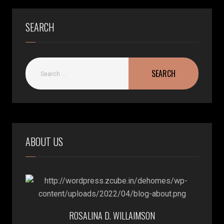
SEARCH
ABOUT US
ROSALINA D. WILLAIMSON