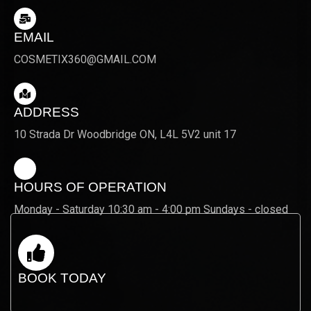
EMAIL
COSMETIX360@GMAIL.COM
ADDRESS
10 Strada Dr Woodbridge ON, L4L 5V2 unit 17
HOURS OF OPERATION
Monday - Saturday 10:30 am - 4:00 pm Sundays - closed
BOOK TODAY