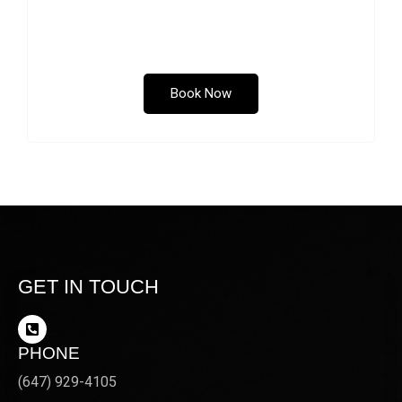
the chin. Submental fullness, also known as a
“double chin”, can occur as a result of aging,
genetics or weight gain.
Book Now
GET IN TOUCH
PHONE
(647) 929-4105