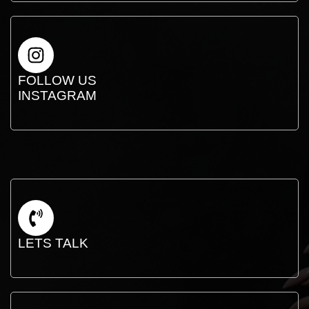
FOLLOW US
INSTAGRAM
LETS TALK