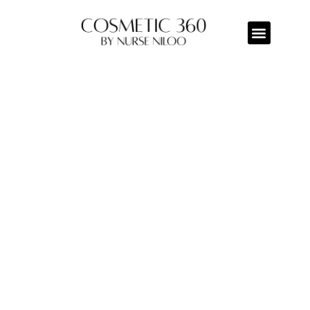
BELKYRA
Home/Belkyra